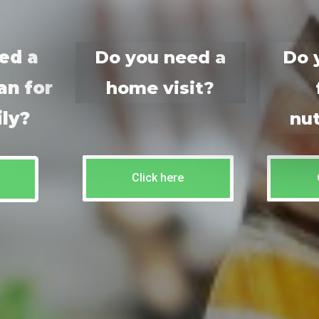
ed a
Do you need a
Do 
an for
home visit?
ily?
nut
Click here