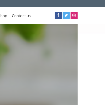
Shop
Contact us