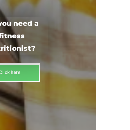
you need a
fitness
ritionist?
Click here