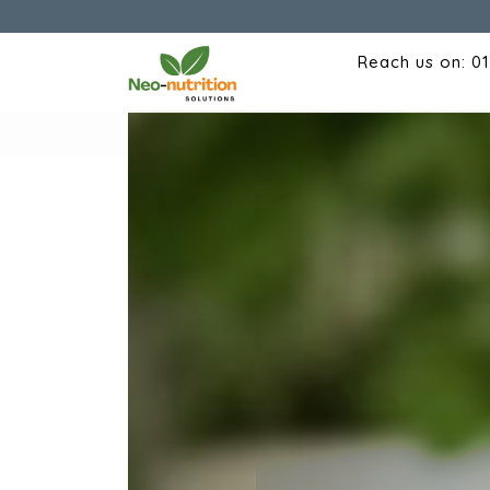
Reach us on: 0