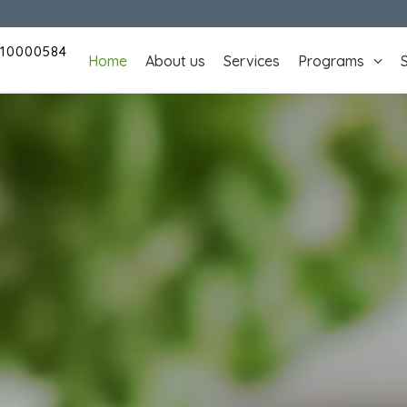
110000584
Home
About us
Services
Programs