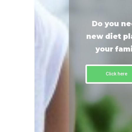
Do you ne
new diet pl
your fam
Click here